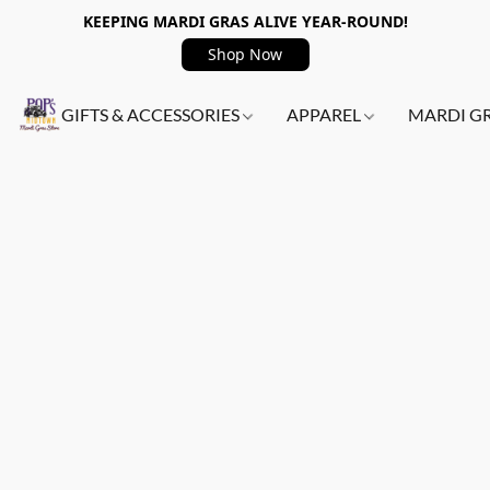
KEEPING MARDI GRAS ALIVE YEAR-ROUND!
Shop Now
GIFTS & ACCESSORIES
APPAREL
MARDI G