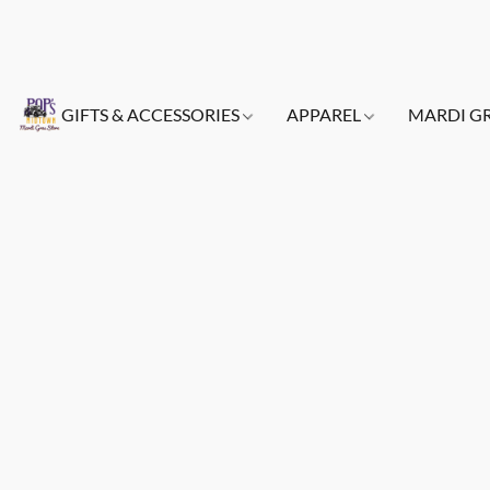
GIFTS & ACCESSORIES
APPAREL
MARDI G