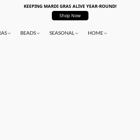
KEEPING MARDI GRAS ALIVE YEAR-ROUND!
Shop Now
RAS
BEADS
SEASONAL
HOME