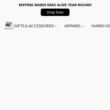
KEEPING MARDI GRAS ALIVE YEAR-ROUND!
Shop Now
GIFTS & ACCESSORIES
APPAREL
MARDI G