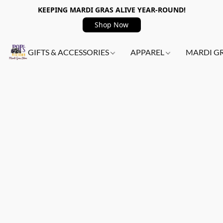
KEEPING MARDI GRAS ALIVE YEAR-ROUND!
Shop Now
GIFTS & ACCESSORIES
APPAREL
MARDI G