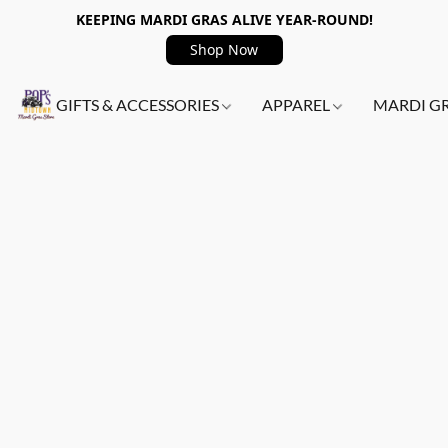
KEEPING MARDI GRAS ALIVE YEAR-ROUND!
Shop Now
GIFTS & ACCESSORIES
APPAREL
MARDI G