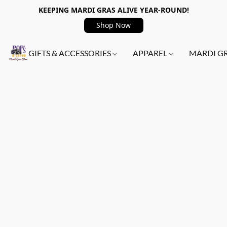
KEEPING MARDI GRAS ALIVE YEAR-ROUND!
Shop Now
GIFTS & ACCESSORIES
APPAREL
MARDI G