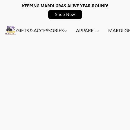
KEEPING MARDI GRAS ALIVE YEAR-ROUND!
Shop Now
GIFTS & ACCESSORIES
APPAREL
MARDI G