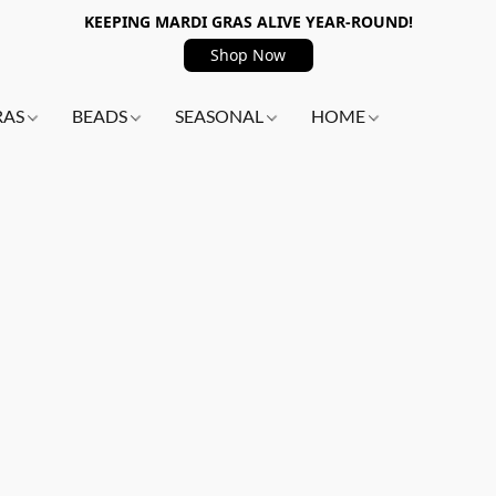
KEEPING MARDI GRAS ALIVE YEAR-ROUND!
Shop Now
RAS
BEADS
SEASONAL
HOME