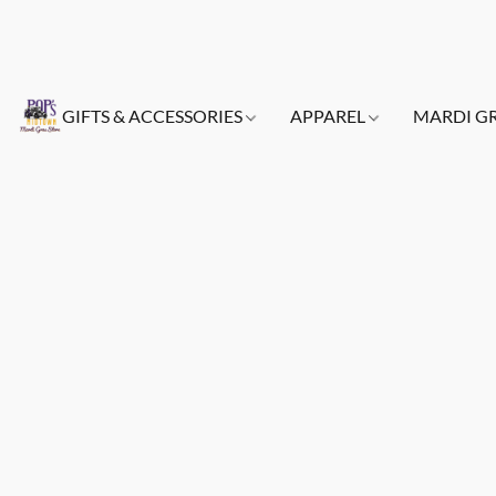
GIFTS & ACCESSORIES
APPAREL
MARDI G