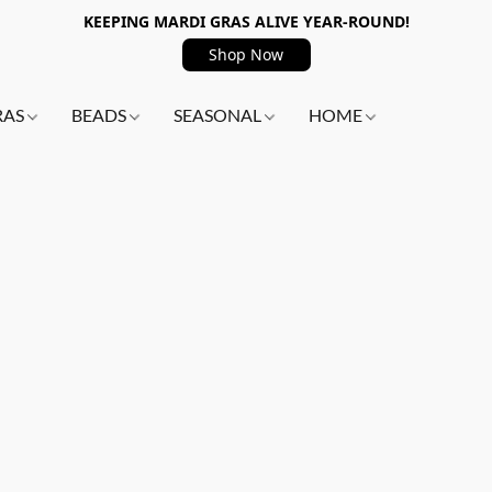
KEEPING MARDI GRAS ALIVE YEAR-ROUND!
Shop Now
RAS
BEADS
SEASONAL
HOME