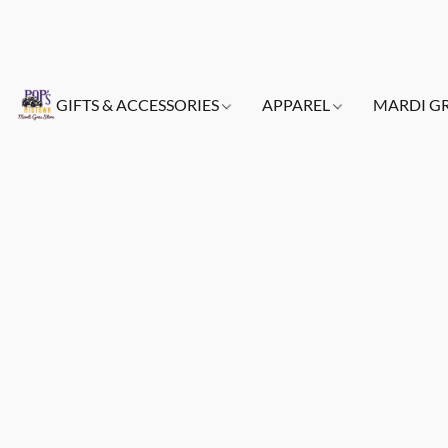
GIFTS & ACCESSORIES
APPAREL
MARDI G