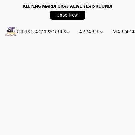
KEEPING MARDI GRAS ALIVE YEAR-ROUND!
Shop Now
GIFTS & ACCESSORIES
APPAREL
MARDI G