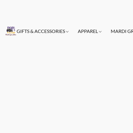
GIFTS & ACCESSORIES
APPAREL
MARDI G