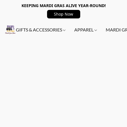
KEEPING MARDI GRAS ALIVE YEAR-ROUND!
Shop Now
GIFTS & ACCESSORIES
APPAREL
MARDI G