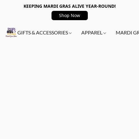
KEEPING MARDI GRAS ALIVE YEAR-ROUND!
Shop Now
GIFTS & ACCESSORIES
APPAREL
MARDI G