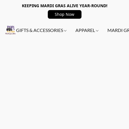
KEEPING MARDI GRAS ALIVE YEAR-ROUND!
Shop Now
GIFTS & ACCESSORIES
APPAREL
MARDI G