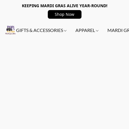
KEEPING MARDI GRAS ALIVE YEAR-ROUND!
Shop Now
GIFTS & ACCESSORIES
APPAREL
MARDI G