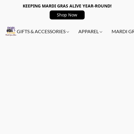
KEEPING MARDI GRAS ALIVE YEAR-ROUND!
Shop Now
GIFTS & ACCESSORIES
APPAREL
MARDI G