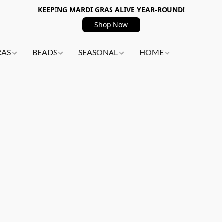
KEEPING MARDI GRAS ALIVE YEAR-ROUND!
Shop Now
RAS
BEADS
SEASONAL
HOME