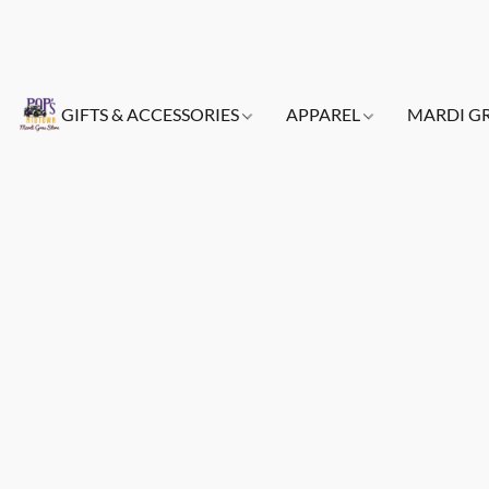
GIFTS & ACCESSORIES
APPAREL
MARDI G