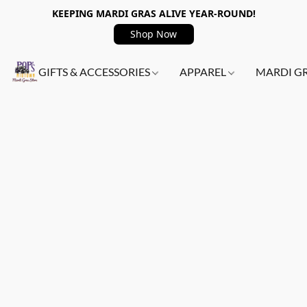
KEEPING MARDI GRAS ALIVE YEAR-ROUND!
Shop Now
GIFTS & ACCESSORIES
APPAREL
MARDI G