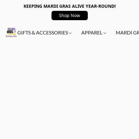
KEEPING MARDI GRAS ALIVE YEAR-ROUND!
Shop Now
GIFTS & ACCESSORIES
APPAREL
MARDI G