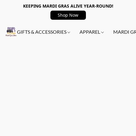
KEEPING MARDI GRAS ALIVE YEAR-ROUND!
Shop Now
GIFTS & ACCESSORIES
APPAREL
MARDI G