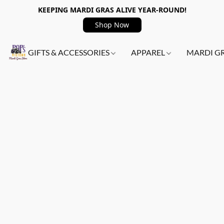
KEEPING MARDI GRAS ALIVE YEAR-ROUND!
Shop Now
GIFTS & ACCESSORIES
APPAREL
MARDI G