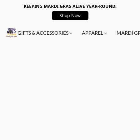
KEEPING MARDI GRAS ALIVE YEAR-ROUND!
Shop Now
GIFTS & ACCESSORIES
APPAREL
MARDI G