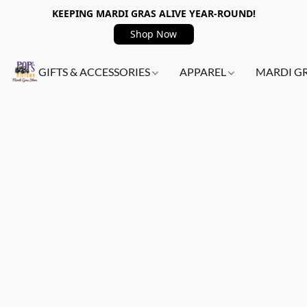
KEEPING MARDI GRAS ALIVE YEAR-ROUND!
Shop Now
GIFTS & ACCESSORIES
APPAREL
MARDI G