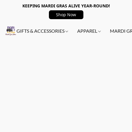
KEEPING MARDI GRAS ALIVE YEAR-ROUND!
Shop Now
GIFTS & ACCESSORIES
APPAREL
MARDI G