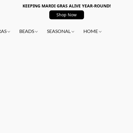
KEEPING MARDI GRAS ALIVE YEAR-ROUND!
Shop Now
RAS
BEADS
SEASONAL
HOME