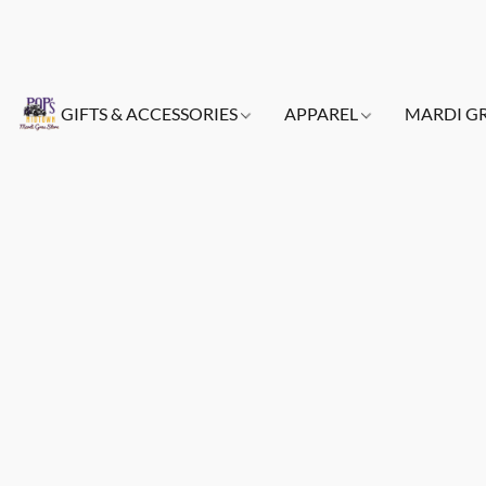
GIFTS & ACCESSORIES
APPAREL
MARDI G