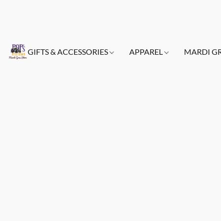
GIFTS & ACCESSORIES
APPAREL
MARDI G