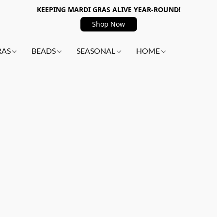
KEEPING MARDI GRAS ALIVE YEAR-ROUND!
Shop Now
RAS
BEADS
SEASONAL
HOME