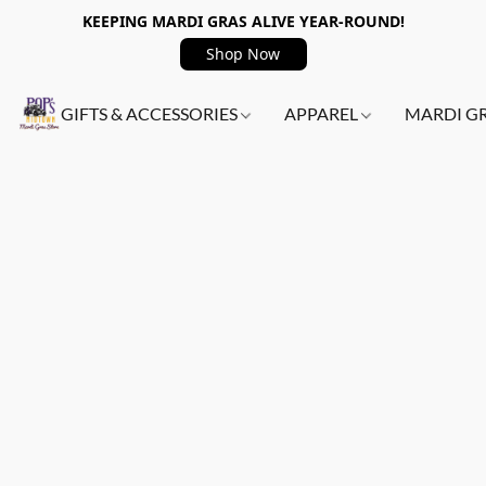
KEEPING MARDI GRAS ALIVE YEAR-ROUND!
Shop Now
GIFTS & ACCESSORIES
APPAREL
MARDI G