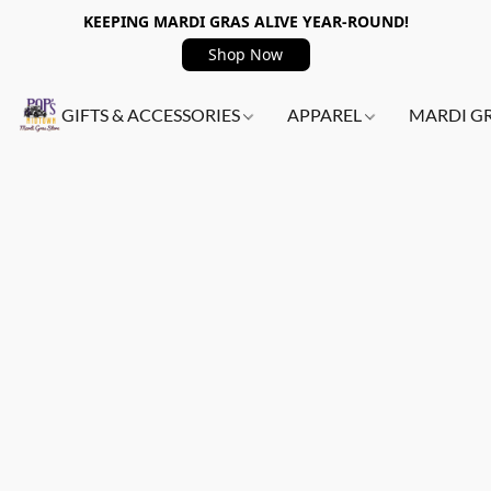
KEEPING MARDI GRAS ALIVE YEAR-ROUND!
Shop Now
GIFTS & ACCESSORIES
APPAREL
MARDI G