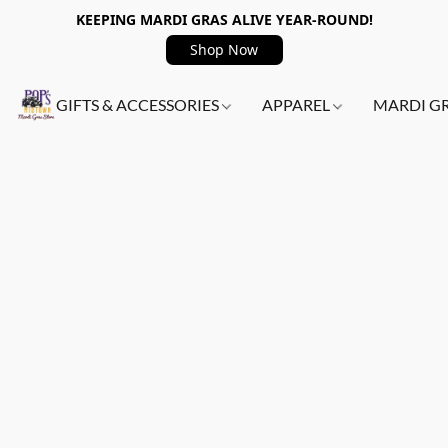
KEEPING MARDI GRAS ALIVE YEAR-ROUND!
Shop Now
GIFTS & ACCESSORIES
APPAREL
MARDI G