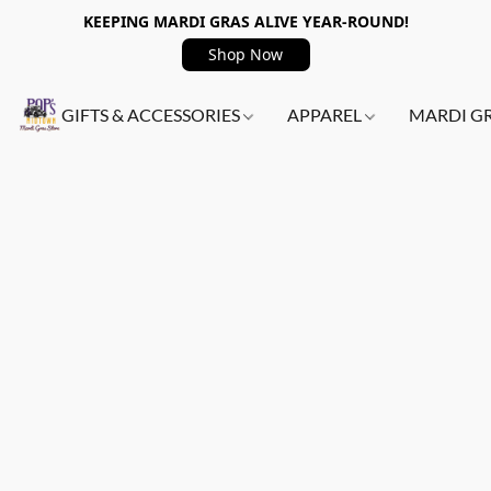
KEEPING MARDI GRAS ALIVE YEAR-ROUND!
Shop Now
GIFTS & ACCESSORIES
APPAREL
MARDI G