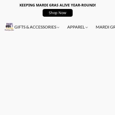
KEEPING MARDI GRAS ALIVE YEAR-ROUND!
Shop Now
GIFTS & ACCESSORIES
APPAREL
MARDI G