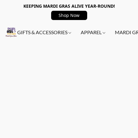
KEEPING MARDI GRAS ALIVE YEAR-ROUND!
Shop Now
GIFTS & ACCESSORIES
APPAREL
MARDI G