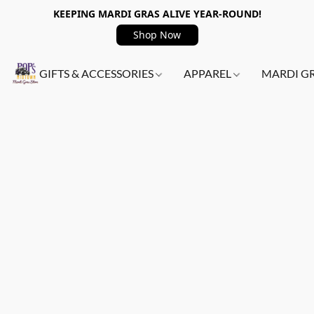
KEEPING MARDI GRAS ALIVE YEAR-ROUND!
Shop Now
GIFTS & ACCESSORIES
APPAREL
MARDI G