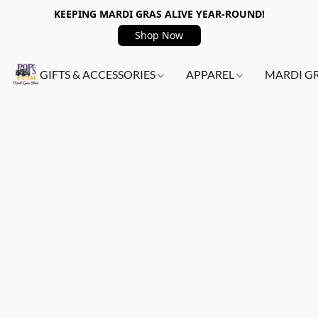
KEEPING MARDI GRAS ALIVE YEAR-ROUND!
Shop Now
GIFTS & ACCESSORIES
APPAREL
MARDI G