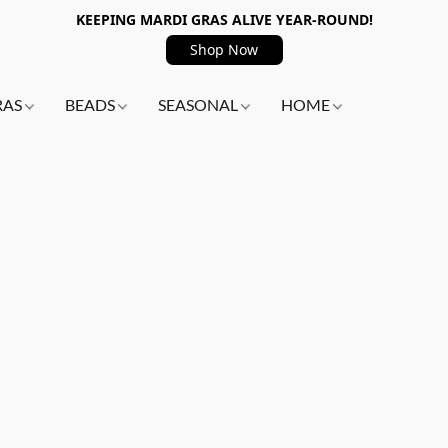
KEEPING MARDI GRAS ALIVE YEAR-ROUND!
Shop Now
RAS
BEADS
SEASONAL
HOME