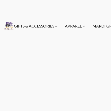
GIFTS & ACCESSORIES
APPAREL
MARDI G