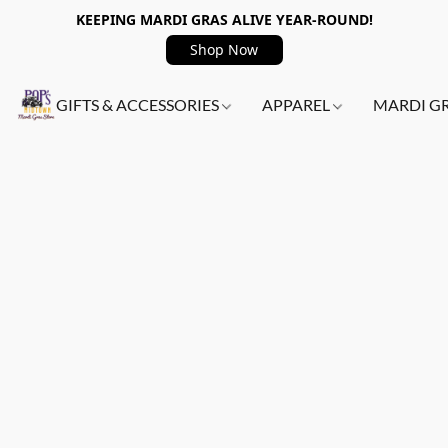
KEEPING MARDI GRAS ALIVE YEAR-ROUND!
Shop Now
GIFTS & ACCESSORIES
APPAREL
MARDI G