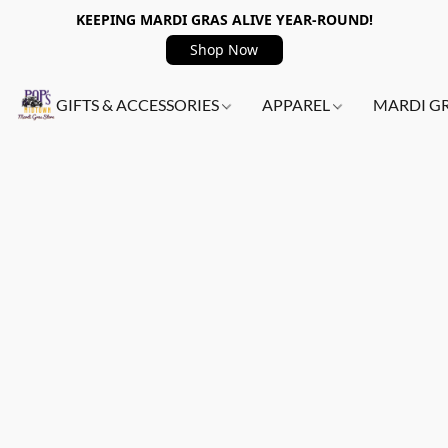
KEEPING MARDI GRAS ALIVE YEAR-ROUND!
Shop Now
GIFTS & ACCESSORIES
APPAREL
MARDI G