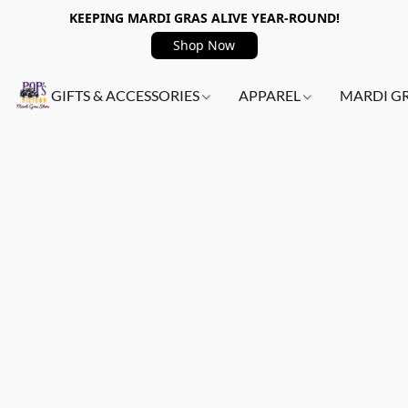
KEEPING MARDI GRAS ALIVE YEAR-ROUND!
Shop Now
GIFTS & ACCESSORIES
APPAREL
MARDI G