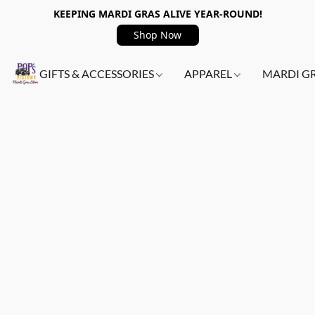
KEEPING MARDI GRAS ALIVE YEAR-ROUND!
Shop Now
GIFTS & ACCESSORIES
APPAREL
MARDI G