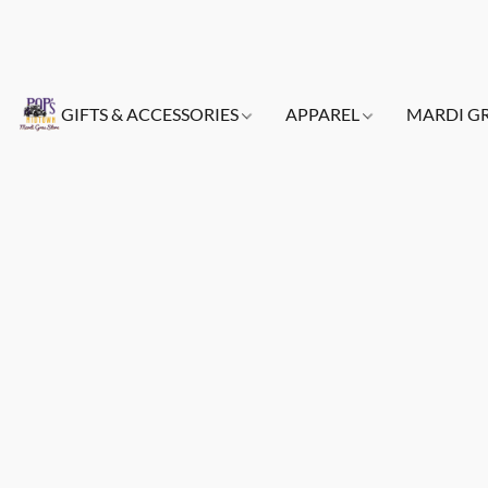
GIFTS & ACCESSORIES
APPAREL
MARDI G