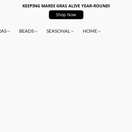
KEEPING MARDI GRAS ALIVE YEAR-ROUND!
Shop Now
RAS
BEADS
SEASONAL
HOME