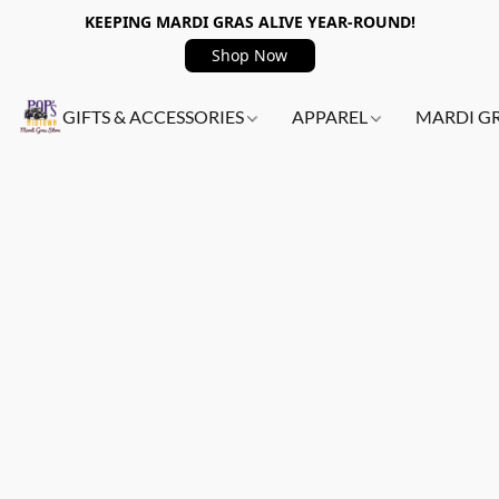
KEEPING MARDI GRAS ALIVE YEAR-ROUND!
Shop Now
GIFTS & ACCESSORIES
APPAREL
MARDI G