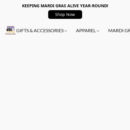
KEEPING MARDI GRAS ALIVE YEAR-ROUND!
Shop Now
GIFTS & ACCESSORIES
APPAREL
MARDI G