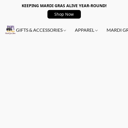
KEEPING MARDI GRAS ALIVE YEAR-ROUND!
Shop Now
GIFTS & ACCESSORIES
APPAREL
MARDI G