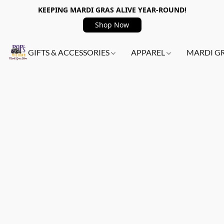
KEEPING MARDI GRAS ALIVE YEAR-ROUND!
Shop Now
GIFTS & ACCESSORIES
APPAREL
MARDI G