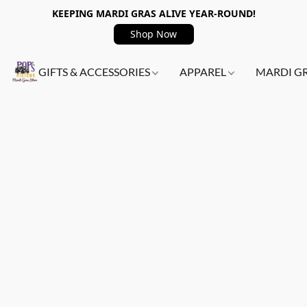
KEEPING MARDI GRAS ALIVE YEAR-ROUND!
Shop Now
GIFTS & ACCESSORIES
APPAREL
MARDI G