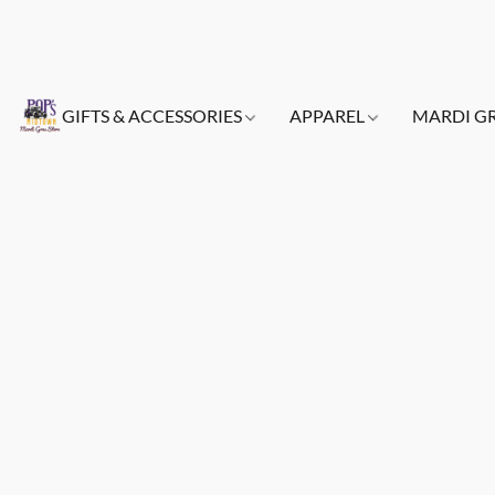
GIFTS & ACCESSORIES
APPAREL
MARDI G