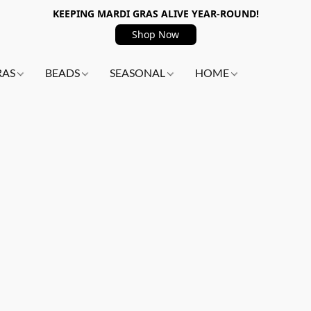
KEEPING MARDI GRAS ALIVE YEAR-ROUND!
Shop Now
RAS
BEADS
SEASONAL
HOME