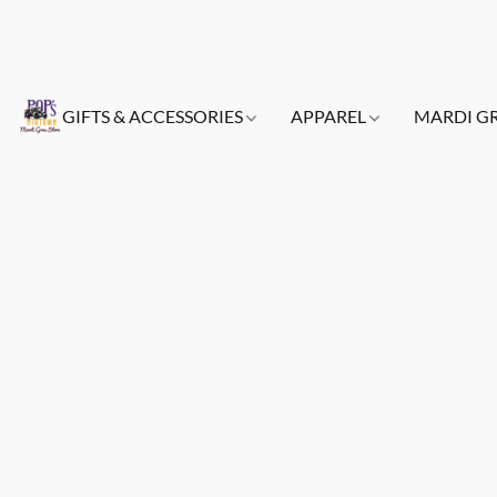
GIFTS & ACCESSORIES
APPAREL
MARDI G