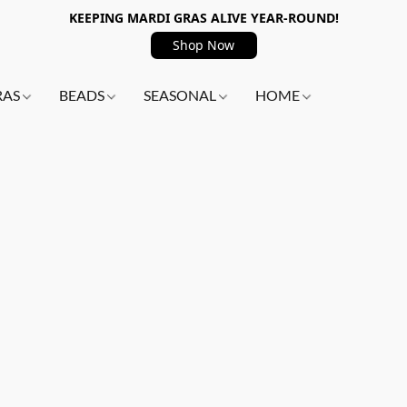
KEEPING MARDI GRAS ALIVE YEAR-ROUND!
Shop Now
RAS
BEADS
SEASONAL
HOME