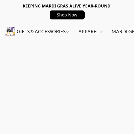
KEEPING MARDI GRAS ALIVE YEAR-ROUND!
Shop Now
GIFTS & ACCESSORIES
APPAREL
MARDI G