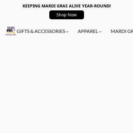
KEEPING MARDI GRAS ALIVE YEAR-ROUND!
Shop Now
GIFTS & ACCESSORIES
APPAREL
MARDI G