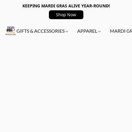
KEEPING MARDI GRAS ALIVE YEAR-ROUND!
Shop Now
GIFTS & ACCESSORIES
APPAREL
MARDI G